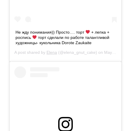
Не жду понимания)) Просто…. торт
+ лепка +
роспись
торт сделали по работе талантливой
художницы- кукольника Dorоte Zaukaite
A post shared by
Elena
(@elena_gnut_cake) on
May 30, 2019 at 7:45am PDT