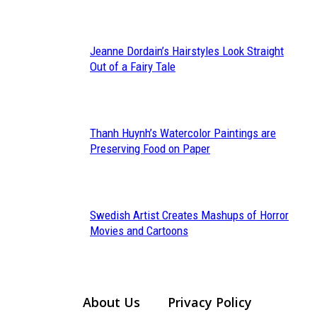
Heading
Jeanne Dordain’s Hairstyles Look Straight
Section
Out of a Fairy Tale
Heading
Thanh Huynh’s Watercolor Paintings are
Section
Preserving Food on Paper
Heading
Swedish Artist Creates Mashups of Horror
Section
Movies and Cartoons
Heading
About Us
Privacy Policy