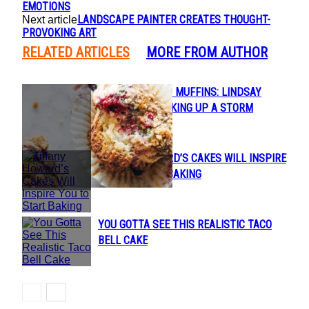
EMOTIONS
LANDSCAPE PAINTER CREATES THOUGHT-
Next article
PROVOKING ART
RELATED ARTICLES
MORE FROM AUTHOR
FROM TACOS TO MUFFINS: LINDSAY
Section
OSTROM IS COOKING UP A STORM
Heading
TIFFANY HOWARD’S CAKES WILL INSPIRE
Section
YOU TO START BAKING
Heading
YOU GOTTA SEE THIS REALISTIC TACO
Section
BELL CAKE
Heading