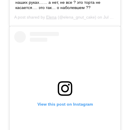
наших руках…… а нет, не все ? это торта не
касается…. это так… о наболевшем ??
A post shared by
Elena
(@elena_gnut_cake) on
Jul 16, 2019 at 11:25pm PDT
View this post on Instagram