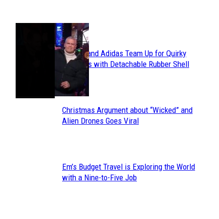
POPULAR
Avavav and Adidas Team Up for Quirky
Section
Sneakers with Detachable Rubber Shell
Toes
Heading
Christmas Argument about “Wicked” and
Section
Alien Drones Goes Viral
Heading
Em’s Budget Travel is Exploring the World
Section
with a Nine-to-Five Job
Heading