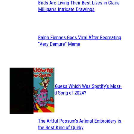
Birds Are Living Their Best Lives in Claire
Section
Milligan’s Intricate Drawings
Heading
Ralph Fiennes Goes Viral After Recreating
Section
“Very Demure” Meme
Heading
JUST FUN
Can You Guess Which Was Spotify’s Most-
Section
Streamed Song of 2024?
Heading
The Artful Possum’s Animal Embroidery is
Section
the Best Kind of Quirky