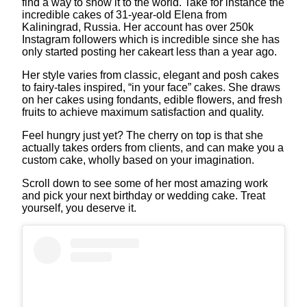
find a way to show it to the world. Take for instance the
incredible cakes of 31-year-old Elena from
Kaliningrad, Russia. Her account has over 250k
Instagram followers which is incredible since she has
only started posting her cakeart less than a year ago.
Her style varies from classic, elegant and posh cakes
to fairy-tales inspired, “in your face” cakes. She draws
on her cakes using fondants, edible flowers, and fresh
fruits to achieve maximum satisfaction and quality.
Feel hungry just yet? The cherry on top is that she
actually takes orders from clients, and can make you a
custom cake, wholly based on your imagination.
Scroll down to see some of her most amazing work
and pick your next birthday or wedding cake. Treat
yourself, you deserve it.