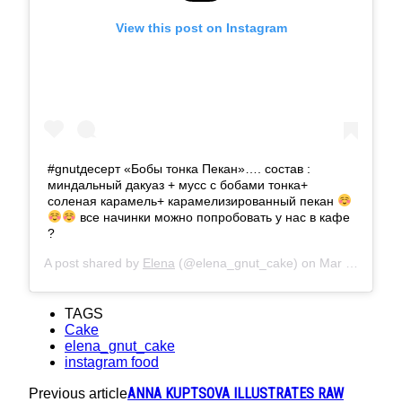
View this post on Instagram
#gnutдесерт «Бобы тонка Пекан»…. состав :
миндальный дакуаз + мусс с бобами тонка+
соленая карамель+ карамелизированный пекан
все начинки можно попробовать у нас в кафе
?
A post shared by
Elena
(@elena_gnut_cake) on
Mar 26, 2019 at 7:06am PDT
TAGS
Cake
elena_gnut_cake
instagram food
ANNA KUPTSOVA ILLUSTRATES RAW
Previous article