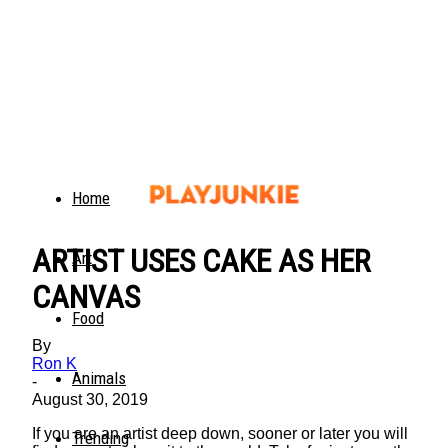
Home
ARTIST USES CAKE AS HER
Art
CANVAS
Food
By
Ron K
Animals
-
August 30, 2019
If you are an artist deep down, sooner or later you will
Trending