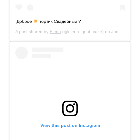
Доброе
тортик Свадебный ?
A post shared by
Elena
(@elena_gnut_cake) on
Jun 21, 2019 at 12:18am PDT
View this post on Instagram