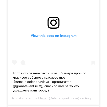
View this post on Instagram
Торт в стиле неоклассицизм …? вчера прошло
красивое событие , красивое шоу
@artstudioelenapavlova , организатор
@granatevent.ru !!)) спасибо вам за то что
украшаете наш город ?
A post shared by
Elena
(@elena_gnut_cake) on
Aug 16, 2019 at 12:07am PDT