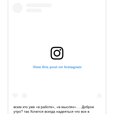
View this post on Instagram
всем кто уже «в работе», «в мыслях»…. Доброе
утро? так Хочется всегда надеяться что все в