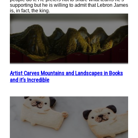
supporting but he is willing to admit that Lebron James
is, in fact, the king.
Artist Carves Mountains and Landscapes in Books
Section
and it’s Incredible
Heading