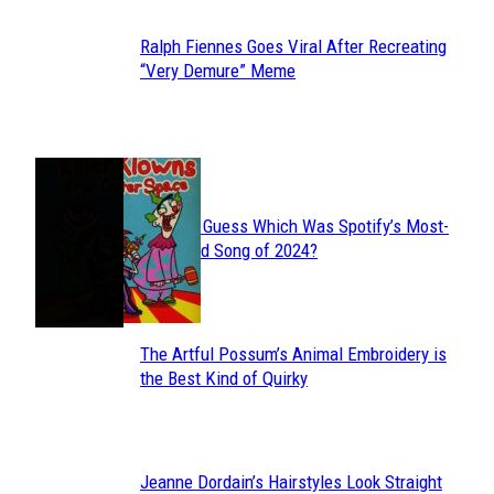
Ralph Fiennes Goes Viral After Recreating
Section
“Very Demure” Meme
Heading
JUST FUN
Can You Guess Which Was Spotify’s Most-
Section
Streamed Song of 2024?
Heading
The Artful Possum’s Animal Embroidery is
Section
the Best Kind of Quirky
Heading
Jeanne Dordain’s Hairstyles Look Straight