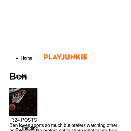
Home
Ben
Art
Food
Animals
324 POSTS
Ben loves sports so much but prefers watching other
Trending
people do it. He prefers not to share what teams he's