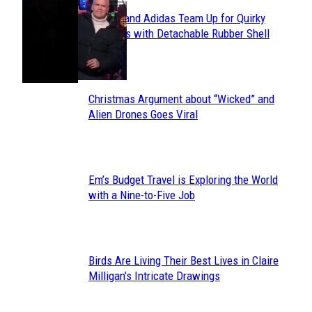
Avavav and Adidas Team Up for Quirky
Section
Sneakers with Detachable Rubber Shell
Toes
Heading
Christmas Argument about “Wicked” and
Section
Alien Drones Goes Viral
Heading
Em’s Budget Travel is Exploring the World
Section
with a Nine-to-Five Job
Heading
Birds Are Living Their Best Lives in Claire
Section
Milligan’s Intricate Drawings
Heading