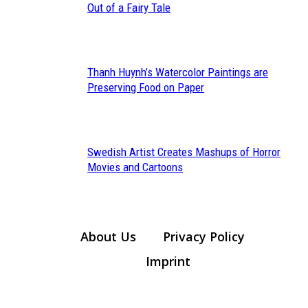
Section
Out of a Fairy Tale
Heading
Thanh Huynh’s Watercolor Paintings are
Section
Preserving Food on Paper
Heading
Swedish Artist Creates Mashups of Horror
Section
Movies and Cartoons
Heading
About Us
Privacy Policy
Imprint