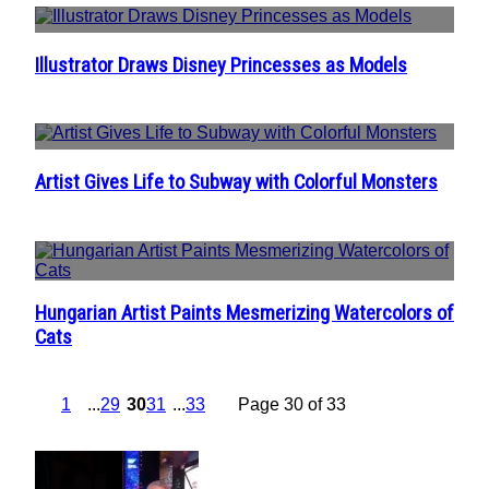
Illustrator Draws Disney Princesses as Models
Section
Heading
Artist Gives Life to Subway with Colorful Monsters
Section
Heading
Hungarian Artist Paints Mesmerizing Watercolors of
Section
Cats
Heading
1
...
29
30
31
...
33
Page 30 of 33
POPULAR