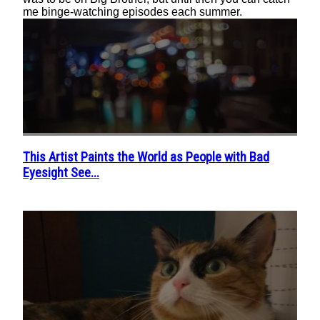
me binge-watching episodes each summer.
This Artist Paints the World as People with Bad
Section
Eyesight See...
Heading