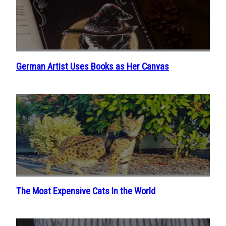
German Artist Uses Books as Her Canvas
Section
Heading
The Most Expensive Cats In the World
Section
Heading