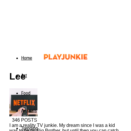
Home
Lee
Art
Food
Animals
346 POSTS
I am a reality TV junkie. My dream since I was a kid
Trending
was to be on Big Brother, but until then you can catch