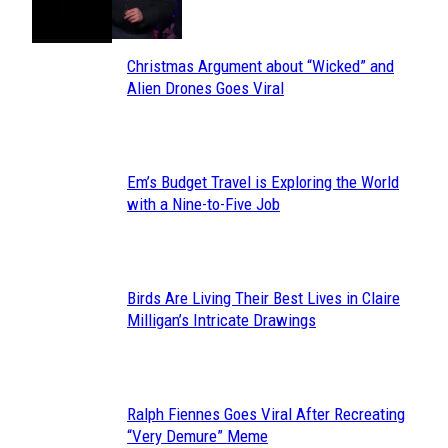
Heading
Christmas Argument about “Wicked” and
Section
Alien Drones Goes Viral
Heading
Em’s Budget Travel is Exploring the World
Section
with a Nine-to-Five Job
Heading
Birds Are Living Their Best Lives in Claire
Section
Milligan’s Intricate Drawings
Heading
Ralph Fiennes Goes Viral After Recreating
Section
“Very Demure” Meme