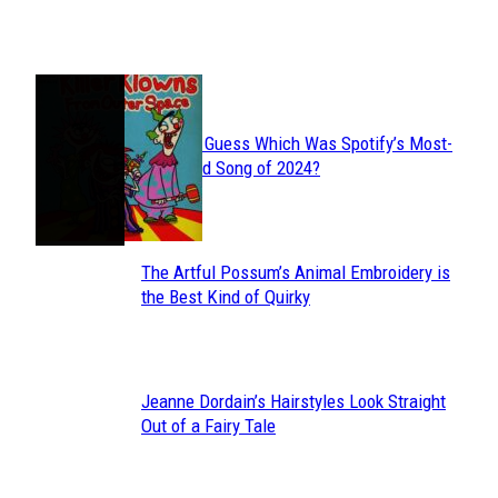
Heading
JUST FUN
Can You Guess Which Was Spotify’s Most-
Section
Streamed Song of 2024?
Heading
The Artful Possum’s Animal Embroidery is
Section
the Best Kind of Quirky
Heading
Jeanne Dordain’s Hairstyles Look Straight
Section
Out of a Fairy Tale
Heading