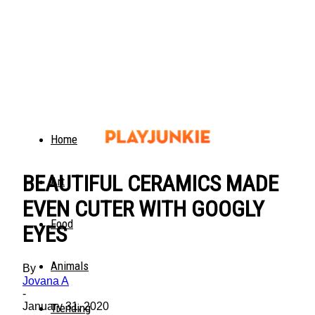
Home
BEAUTIFUL CERAMICS MADE
Art
EVEN CUTER WITH GOOGLY
Food
EYES
Animals
By
Jovana A
-
January 31, 2020
Trending