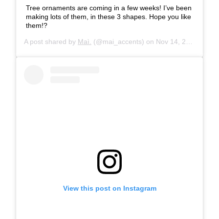
Tree ornaments are coming in a few weeks! I’ve been
making lots of them, in these 3 shapes. Hope you like
them!?
A post shared by
Maì.
(@mai_accents) on
Nov 14, 2019 at 5:24am PST
View this post on Instagram