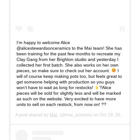
I’m happy to welcome Alice
@alicestewardsonceramics to the Maì team! She has
been training for the past few months to recreate my
Clay Gang from her Brighton studio and yesterday I
collected her first batch. She also works on her own
pieces, so make sure to check out her account.
I
will of course keep making pots too, but feels great to
get someone helping with production so you guys
won’t have to wait as long for restocks!
?Alice
pieces will be sold for slightly less and will be marked
as such on the website. Very excited to have more
units to sell on each restock, from now on! ??
A post shared by
Maì.
(@mai_accents) on
Oct 19, 2019 at 4:41am PDT