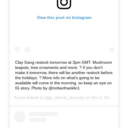
View this post on Instagram
Clay Gang restock tomorrow at 3pm GMT. Mushroom
teapots, tree ornaments and more. ? if you don't
make it tomorrow, there will be another restock before
the holidays. ? More info on what's going to be
available will come in the morning, so keep an eye on
IG story. Photo by @mrbenfranklin1
A post shared by
Maì.
(@mai_accents) on
Dec 2, 2019 at 8:54am PST