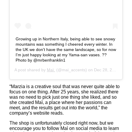
Growing up in Northern Italy, being able to see snowy
mountains was something I cheered every winter. In
the UK we don't have the same landscape, so for now
I'm just happy looking at my Yama-san vases. ??️
Photo by @mrbenfranklin1
A post shared by
Maì.
(@mai_accents) on
Dec 28, 2019 at 5:46am PST
“Marzia is a creative soul that was never quite able to
focus on one thing. After 25 years, she realized there
was no need to pick just one thing she liked, and so
she created Maì, a place where her passions can
meet, and the results get out into the world,” the
company’s website reads.
The shop is unfortunately closed right now, but we
encourage you to follow Maì on social media to learn