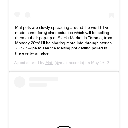
Maì pots are slowly spreading around the world. I’ve
made some for @elangestudios which will be selling
them at their pop-up at Stackt Market in Toronto, from
Monday 20th! I’ll be sharing more info through stories.
? PS. Swipe to see the Melting pot getting poked in
the eye by an aloe.
A post shared by
Maì.
(@mai_accents) on
May 16, 2019 at 8:16am PDT