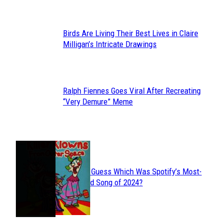
Heading
Birds Are Living Their Best Lives in Claire
Section
Milligan’s Intricate Drawings
Heading
Ralph Fiennes Goes Viral After Recreating
Section
“Very Demure” Meme
Heading
JUST FUN
Can You Guess Which Was Spotify’s Most-
Section
Streamed Song of 2024?
Heading