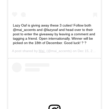
Lazy Oaf is giving away these 3 cuties! Follow both
@mai_accents and @lazyoaf and head over to their
post to enter the giveaway by leaving a comment and
tagging a friend. Open internationally. Winner will be
picked on the 18th of December. Good luck! ? ?
A post shared by
Maì.
(@mai_accents) on
Dec 15, 2019 at 8:14am PST