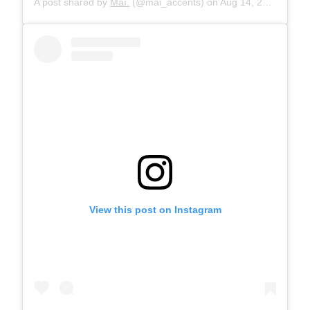
A post shared by
Maì.
(@mai_accents) on
Aug 14, 2019 at 11:25am PDT
View this post on Instagram