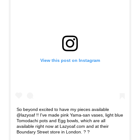
View this post on Instagram
So beyond excited to have my pieces available
@lazyoaf !! I've made pink Yama-san vases, light blue
Tomodachi pots and Egg bowls, which are all
available right now at Lazyoaf.com and at their
Boundary Street store in London. ? ?