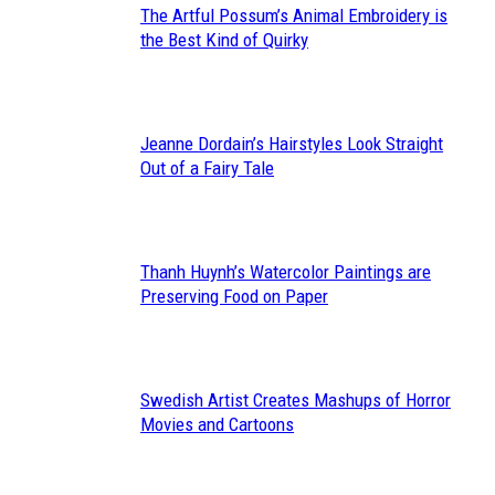
The Artful Possum’s Animal Embroidery is
Section
the Best Kind of Quirky
Heading
Jeanne Dordain’s Hairstyles Look Straight
Section
Out of a Fairy Tale
Heading
Thanh Huynh’s Watercolor Paintings are
Section
Preserving Food on Paper
Heading
Swedish Artist Creates Mashups of Horror
Section
Movies and Cartoons
Heading