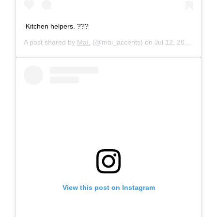
Kitchen helpers. ???
A post shared by
Maì.
(@mai_accents) on
Jul 12, 2019 at 2:45am PDT
View this post on Instagram