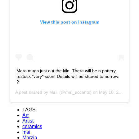
View this post on Instagram
More mugs just out the kiln. There will be a pottery
restock *very* soon! Details will be shared tomorrow.
?
A post shared by
Maì.
(@mai_accents) on
May 18, 2019 at 7:11am PDT
TAGS
Art
Artist
ceramics
mai
Marzia