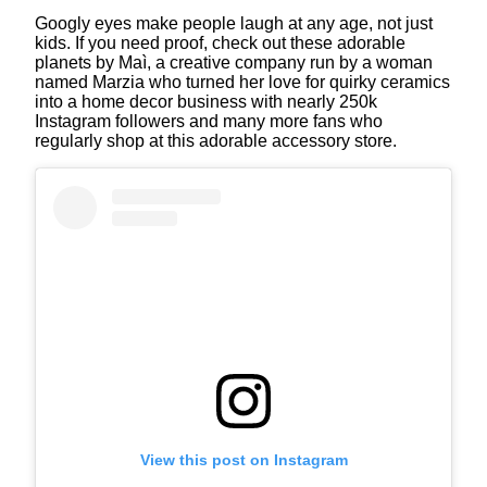
Googly eyes make people laugh at any age, not just
kids. If you need proof, check out these adorable
planets by Maì, a creative company run by a woman
named Marzia who turned her love for quirky ceramics
into a home decor business with nearly 250k
Instagram followers and many more fans who
regularly shop at this adorable accessory store.
View this post on Instagram