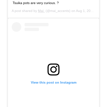
Tsuika pots are very curious. ?
A post shared by
Maì.
(@mai_accents) on
Aug 1, 2019 at 7:57am PDT
View this post on Instagram