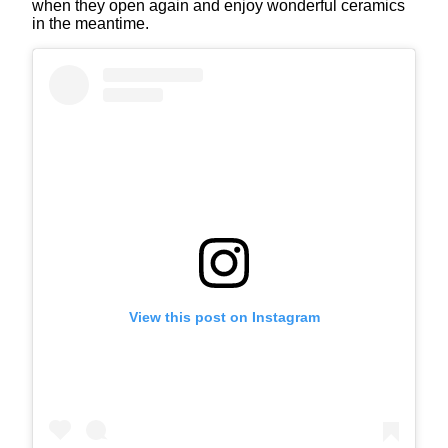
when they open again and enjoy wonderful ceramics
in the meantime.
View this post on Instagram