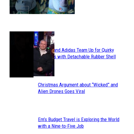
POPULAR
Avavav and Adidas Team Up for Quirky
Section
Sneakers with Detachable Rubber Shell
Toes
Heading
Christmas Argument about “Wicked” and
Section
Alien Drones Goes Viral
Heading
Em’s Budget Travel is Exploring the World
Section
with a Nine-to-Five Job