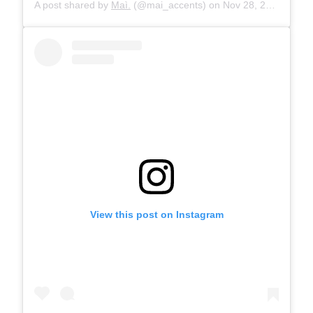
A post shared by
Maì.
(@mai_accents) on
Nov 28, 2019 at 10:29am PST
View this post on Instagram