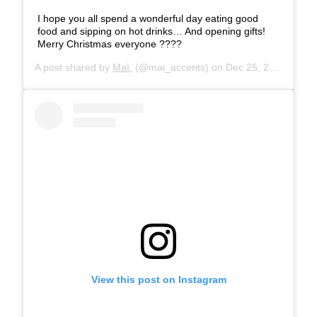
I hope you all spend a wonderful day eating good
food and sipping on hot drinks… And opening gifts!
Merry Christmas everyone ????
A post shared by
Maì.
(@mai_accents) on
Dec 25, 2019 at 12:26am PST
View this post on Instagram