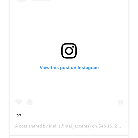
View this post on Instagram
??
A post shared by
Maì.
(@mai_accents) on
Sep 16, 2019 at 6:54am PDT