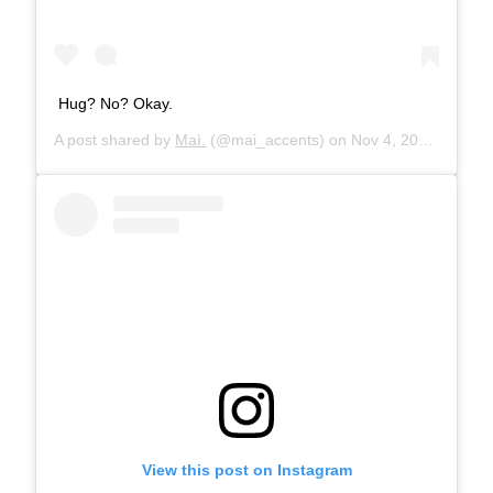
Hug? No? Okay.
A post shared by
Maì.
(@mai_accents) on
Nov 4, 2019 at 1:23pm PST
View this post on Instagram