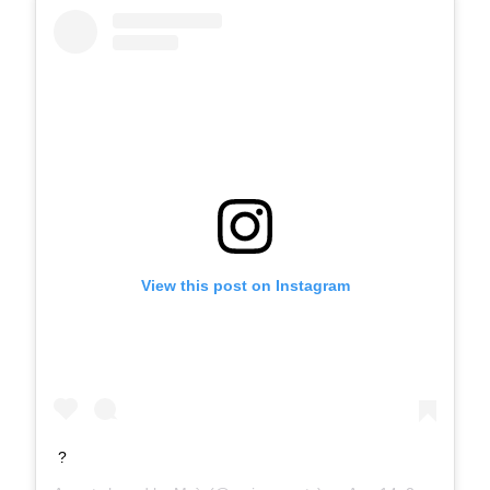
View this post on Instagram
?