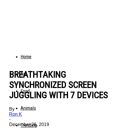
Home
BREATHTAKING
Art
SYNCHRONIZED SCREEN
Food
JUGGLING WITH 7 DEVICES
Animals
By
Ron K
-
December 26, 2019
Trending