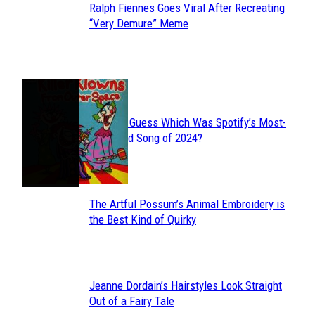
Ralph Fiennes Goes Viral After Recreating
Section
“Very Demure” Meme
Heading
JUST FUN
Can You Guess Which Was Spotify’s Most-
Section
Streamed Song of 2024?
Heading
The Artful Possum’s Animal Embroidery is
Section
the Best Kind of Quirky
Heading
Jeanne Dordain’s Hairstyles Look Straight
Section
Out of a Fairy Tale