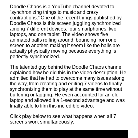
Doodle Chaos is a YouTube channel devoted to
“synchronizing things to music and crazy
contraptions.” One of the recent things published by
Doodle Chaos is this screen juggling synchronized
among 7 different devices: four smartphones, two
laptops, and one tablet. The video shows five
animated balls rolling around, bouncing from one
screen to another, making it seem like the balls are
actually physically moving because everything is
perfectly synchronized.
The talented guy behind the Doodle Chaos channel
explained how he did this in the video description. He
admitted that he had to overcome many issues along
the way, from creating and editing 7 videos to finally
synchronizing them to play at the same time without
buffering or lagging. He even accounted for an old
laptop and allowed it a 1-second advantage and was
finally able to film this incredible video.
Click play below to see what happens when all 7
screens work simultaneously.