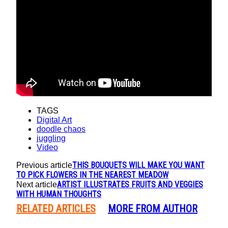
TAGS
Digital Art
doodle chaos
juggling
Video
THIS BOUQUETS WILL MAKE YOU WANT
Previous article
TO PICK FLOWERS IN THE NEAREST MEADOW
ARTIST ILLUSTRATES FRUITS AND VEGGIES
Next article
WITH HUMAN THOUGHTS
RELATED ARTICLES
MORE FROM AUTHOR