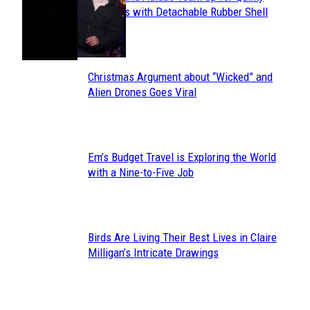
Section
Sneakers with Detachable Rubber Shell
Toes
Heading
Christmas Argument about “Wicked” and
Section
Alien Drones Goes Viral
Heading
Em’s Budget Travel is Exploring the World
Section
with a Nine-to-Five Job
Heading
Birds Are Living Their Best Lives in Claire
Section
Milligan’s Intricate Drawings
Heading