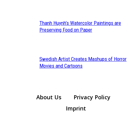
Heading
Thanh Huynh’s Watercolor Paintings are
Section
Preserving Food on Paper
Heading
Swedish Artist Creates Mashups of Horror
Section
Movies and Cartoons
Heading
About Us
Privacy Policy
Imprint