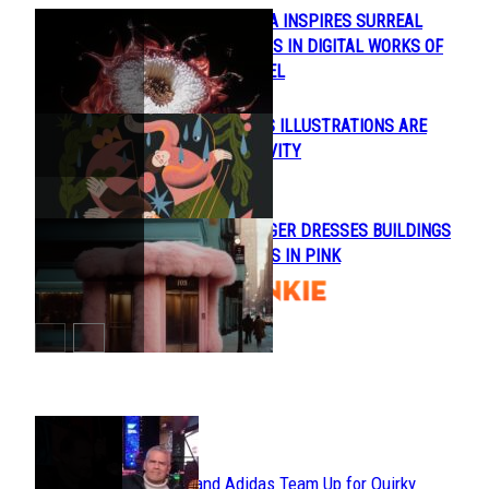
REAL-LIFE FLORA INSPIRES SURREAL
Section
FLOWER HYBRIDS IN DIGITAL WORKS OF
Heading
HANNES HUMMEL
NATALIE SHILO’S ILLUSTRATIONS ARE
Section
FULL OF POSITIVITY
Heading
ANDRÉS REISINGER DRESSES BUILDINGS
Section
OF MAJOR CITIES IN PINK
Heading
POPULAR
Avavav and Adidas Team Up for Quirky