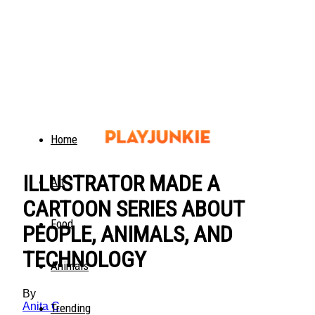
Home
ILLUSTRATOR MADE A
Art
CARTOON SERIES ABOUT
Food
PEOPLE, ANIMALS, AND
TECHNOLOGY
Animals
By
Anita C
Trending