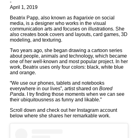
-
April 1, 2019
Beatrix Papp, also known as
fragarixie
on social
media, is a designer who works in the visual
communication arts and focuses on illustrations. She
also creates book covers and layouts, card games, 3D
modeling, and texturing.
Two years ago, she began drawing a cartoon series
about people, animals and technology, which became
one of her well-known and most popular project. In her
work, Beatrix uses only four colors: black, white blue
and orange.
“We use our phones, tablets and notebooks
everywhere in our lives”, artist shared on
Bored
Panda
. I try finding those moments when we can see
their ubiquitousness as funny and likable.”
Scroll down and check out her Instagram account
below where she shares her remarkable work.