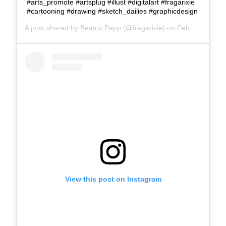
#arts_promote #artsplug #illust #digitalart #fragarixie
#cartooning #drawing #sketch_dailies #graphicdesign
A post shared by
Beatrix Papp
(@fragarixie) on
Feb 26, 2018 at 8:06am PST
View this post on Instagram