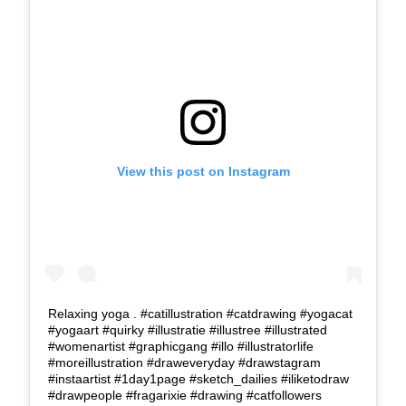
View this post on Instagram
Relaxing yoga . #catillustration #catdrawing #yogacat
#yogaart #quirky #illustratie #illustree #illustrated
#womenartist #graphicgang #illo #illustratorlife
#moreillustration #draweveryday #drawstagram
#instaartist #1day1page #sketch_dailies #iliketodraw
#drawpeople #fragarixie #drawing #catfollowers