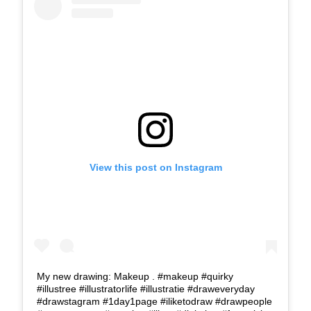
View this post on Instagram
My new drawing: Makeup . #makeup #quirky
#illustree #illustratorlife #illustratie #draweveryday
#drawstagram #1day1page #iliketodraw #drawpeople