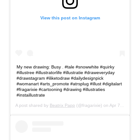
View this post on Instagram
My new drawing: Busy . #tale #snowwhite #quirky
#illustree #illustratorlife #illustratie #draweveryday
#drawstagram #iliketodraw #dailydesignpick
#womanart #arts_promote #atrsplug #illust #digitalart
#fragarixie #cartooning #drawing #illustraties
#instaillustrate
A post shared by
Beatrix Papp
(@fragarixie) on
Apr 7, 2018 at 1:45pm PDT