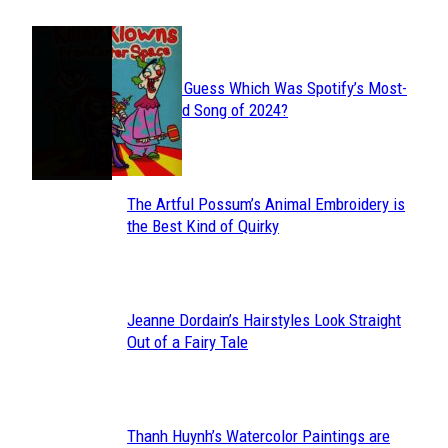
JUST FUN
Can You Guess Which Was Spotify’s Most-
Section
Streamed Song of 2024?
Heading
The Artful Possum’s Animal Embroidery is
Section
the Best Kind of Quirky
Heading
Jeanne Dordain’s Hairstyles Look Straight
Section
Out of a Fairy Tale
Heading
Thanh Huynh’s Watercolor Paintings are