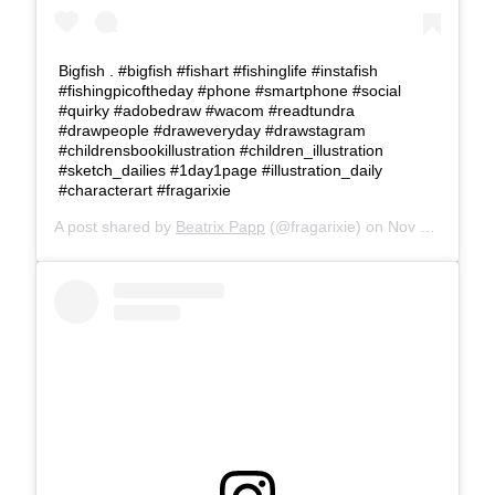
Bigfish . #bigfish #fishart #fishinglife #instafish
#fishingpicoftheday #phone #smartphone #social
#quirky #adobedraw #wacom #readtundra
#drawpeople #draweveryday #drawstagram
#childrensbookillustration #children_illustration
#sketch_dailies #1day1page #illustration_daily
#characterart #fragarixie
A post shared by
Beatrix Papp
(@fragarixie) on
Nov 17, 2017 at 3:51am PST