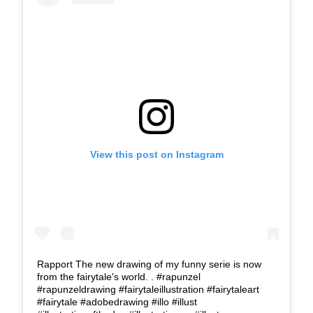
View this post on Instagram
Rapport The new drawing of my funny serie is now
from the fairytale's world. . #rapunzel
#rapunzeldrawing #fairytaleillustration #fairytaleart
#fairytale #adobedrawing #illo #illust