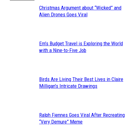
Christmas Argument about “Wicked” and
Section
Alien Drones Goes Viral
Heading
Em’s Budget Travel is Exploring the World
Section
with a Nine-to-Five Job
Heading
Birds Are Living Their Best Lives in Claire
Section
Milligan’s Intricate Drawings
Heading
Ralph Fiennes Goes Viral After Recreating
Section
“Very Demure” Meme
Heading