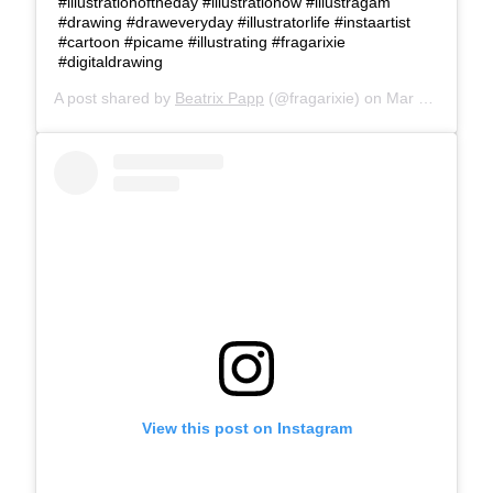
#illustrationoftheday #illustrationow #illustragam
#drawing #draweveryday #illustratorlife #instaartist
#cartoon #picame #illustrating #fragarixie
#digitaldrawing
A post shared by
Beatrix Papp
(@fragarixie) on
Mar 25, 2019 at 10:23am PDT
View this post on Instagram