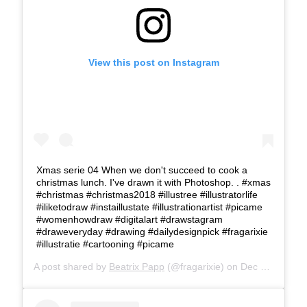
View this post on Instagram
Xmas serie 04 When we don't succeed to cook a
christmas lunch. I've drawn it with Photoshop. . #xmas
#christmas #christmas2018 #illustree #illustratorlife
#iliketodraw #instaillustate #illustrationartist #picame
#womenhowdraw #digitalart #drawstagram
#draweveryday #drawing #dailydesignpick #fragarixie
#illustratie #cartooning #picame
A post shared by
Beatrix Papp
(@fragarixie) on
Dec 18, 2018 at 11:03am PST