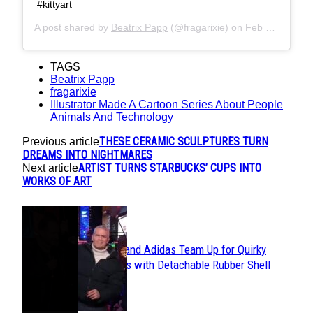
#kittyart
A post shared by
Beatrix Papp
(@fragarixie) on
Feb 1, 2018 at 12:24pm PST
TAGS
Beatrix Papp
fragarixie
Illustrator Made A Cartoon Series About People
Animals And Technology
THESE CERAMIC SCULPTURES TURN
Previous article
DREAMS INTO NIGHTMARES
ARTIST TURNS STARBUCKS’ CUPS INTO
Next article
WORKS OF ART
POPULAR
Avavav and Adidas Team Up for Quirky
Section
Sneakers with Detachable Rubber Shell
Toes
Heading