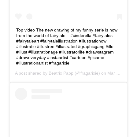
Top video The new drawing of my funny serie is now
from the world of fairytale. . #cinderella #fairytales
#fairytaleart #fairytaleillustration #illustrationow
#illustratie #illustree #illustrated #graphicgang #illo
#illust #illustrationage #illustratorlife #drawstagram
#draweveryday #instaartist #cartoon #picame
#illustrationartist #fragarixie
A post shared by
Beatrix Papp
(@fragarixie) on
Mar 20, 2019 at 4:02am PDT