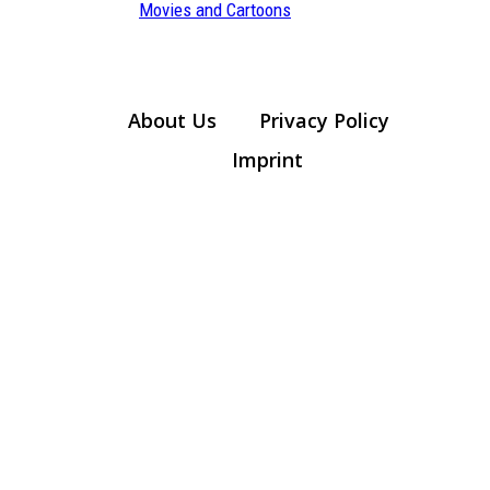
Section
Movies and Cartoons
Heading
About Us
Privacy Policy
Imprint