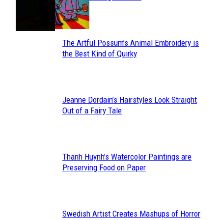
Heading
The Artful Possum’s Animal Embroidery is
Section
the Best Kind of Quirky
Heading
Jeanne Dordain’s Hairstyles Look Straight
Section
Out of a Fairy Tale
Heading
Thanh Huynh’s Watercolor Paintings are
Section
Preserving Food on Paper
Heading
Swedish Artist Creates Mashups of Horror