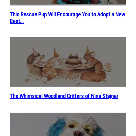
This Rescue Pup Will Encourage You to Adopt a New
Section
Best...
Heading
The Whimsical Woodland Critters of Nina Stajner
Section
Heading