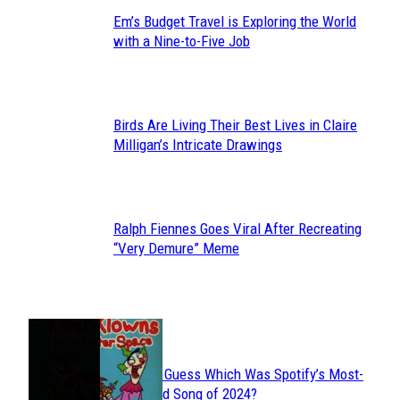
Em’s Budget Travel is Exploring the World
Section
with a Nine-to-Five Job
Heading
Birds Are Living Their Best Lives in Claire
Section
Milligan’s Intricate Drawings
Heading
Ralph Fiennes Goes Viral After Recreating
Section
“Very Demure” Meme
Heading
JUST FUN
Can You Guess Which Was Spotify’s Most-
Section
Streamed Song of 2024?