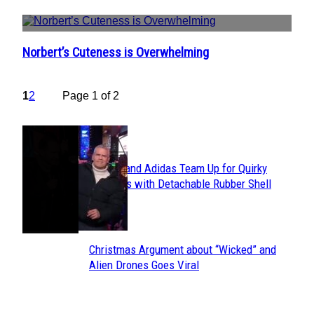
Norbert’s Cuteness is Overwhelming
Section
Heading
1
2
Page 1 of 2
POPULAR
Avavav and Adidas Team Up for Quirky
Section
Sneakers with Detachable Rubber Shell
Toes
Heading
Christmas Argument about “Wicked” and
Section
Alien Drones Goes Viral
Heading