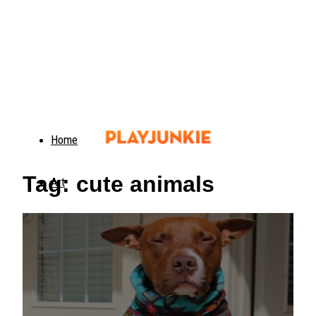
Home
Tag: cute animals
Art
Food
Animals
Trending