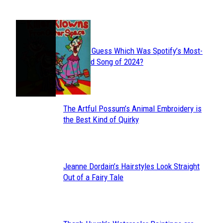
JUST FUN
Can You Guess Which Was Spotify’s Most-
Section
Streamed Song of 2024?
Heading
The Artful Possum’s Animal Embroidery is
Section
the Best Kind of Quirky
Heading
Jeanne Dordain’s Hairstyles Look Straight
Section
Out of a Fairy Tale
Heading