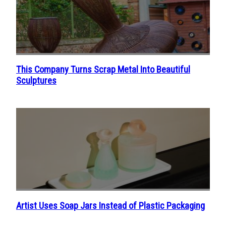
This Company Turns Scrap Metal Into Beautiful
Section
Sculptures
Heading
Artist Uses Soap Jars Instead of Plastic Packaging
Section
Heading