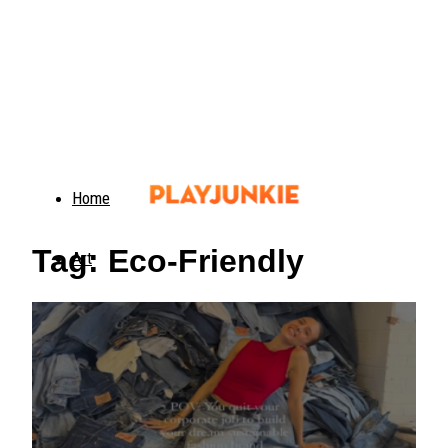
Home
Tag: Eco-Friendly
Art
Food
Animals
Trending