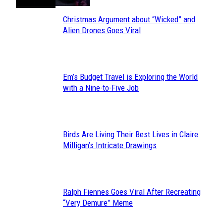
Christmas Argument about “Wicked” and
Section
Alien Drones Goes Viral
Heading
Em’s Budget Travel is Exploring the World
Section
with a Nine-to-Five Job
Heading
Birds Are Living Their Best Lives in Claire
Section
Milligan’s Intricate Drawings
Heading
Ralph Fiennes Goes Viral After Recreating
Section
“Very Demure” Meme
Heading