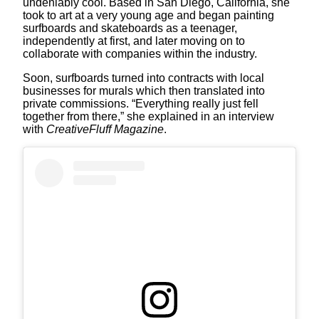
undeniably cool. Based in San Diego, California, she
took to art at a very young age and began painting
surfboards and skateboards as a teenager,
independently at first, and later moving on to
collaborate with companies within the industry.
Soon, surfboards turned into contracts with local
businesses for murals which then translated into
private commissions. “Everything really just fell
together from there,” she explained in an interview
with
CreativeFluff Magazine
.