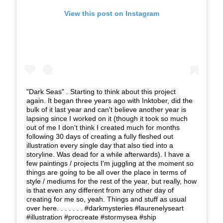
View this post on Instagram
"Dark Seas" . Starting to think about this project
again. It began three years ago with Inktober, did the
bulk of it last year and can't believe another year is
lapsing since I worked on it (though it took so much
out of me I don't think I created much for months
following 30 days of creating a fully fleshed out
illustration every single day that also tied into a
storyline. Was dead for a while afterwards). I have a
few paintings / projects I'm juggling at the moment so
things are going to be all over the place in terms of
style / mediums for the rest of the year, but really, how
is that even any different from any other day of
creating for me so, yeah. Things and stuff as usual
over here. . . . . . . #darkmysteries #laurenelyseart
#illustration #procreate #stormysea #ship