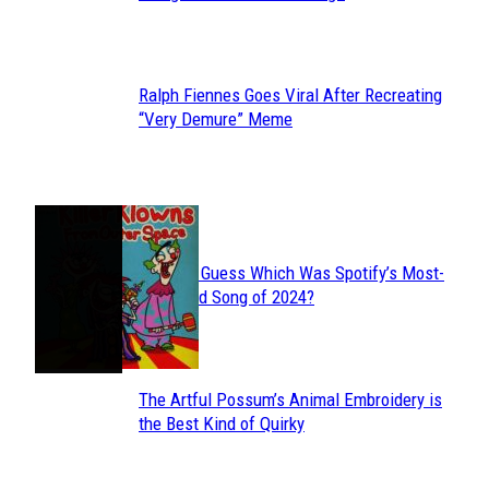
Heading
Ralph Fiennes Goes Viral After Recreating
Section
“Very Demure” Meme
Heading
JUST FUN
Can You Guess Which Was Spotify’s Most-
Section
Streamed Song of 2024?
Heading
The Artful Possum’s Animal Embroidery is
Section
the Best Kind of Quirky
Heading