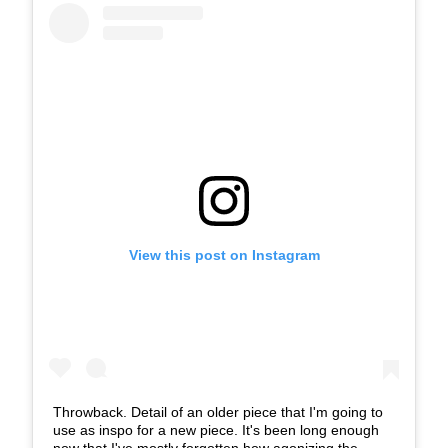
View this post on Instagram
Throwback. Detail of an older piece that I'm going to
use as inspo for a new piece. It's been long enough
now that I've mostly forgotten how agonizing the