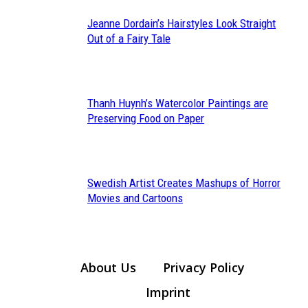
Jeanne Dordain’s Hairstyles Look Straight
Section
Out of a Fairy Tale
Heading
Thanh Huynh’s Watercolor Paintings are
Section
Preserving Food on Paper
Heading
Swedish Artist Creates Mashups of Horror
Section
Movies and Cartoons
Heading
About Us
Privacy Policy
Imprint