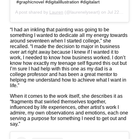
#graphicnovel #digitalillustration #digitalart
A post shared by
Lauren
(@laurenelyseart) on
Jul 22, 2019 at 1:46pm PDT
“I had an inkling that painting was going to be
something I wanted to dedicate all my energy towards
around seventeen when I started college,” she
recalled. “I made the decision to major in business
over art right away because I knew if I wanted it to
work, I needed to know how business worked. I don’t
know how exactly my teenage self figured this out but
I’m sure I had help with this one as my dad is a
college professor and has been a great mentor to
helping me understand how to achieve what I want in
life.”
When it comes to the work itself, she describes it as
“fragments that swirled themselves together,
influenced by life experiences, other artist’s work I
admire, my own observations and emotions, each one
serving a purpose for something I need to get out and
say.”