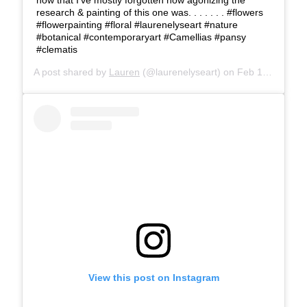
research & painting of this one was. . . . . . . #flowers
#flowerpainting #floral #laurenelyseart #nature
#botanical #contemporaryart #Camellias #pansy
#clematis
A post shared by
Lauren
(@laurenelyseart) on
Feb 18, 2019 at 1:43pm PST
View this post on Instagram