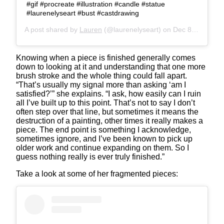
#gif #procreate #illustration #candle #statue
#laurenelyseart #bust #castdrawing
A post shared by
Lauren
(@laurenelyseart) on
Dec 8, 2019 at 9:22pm PST
Knowing when a piece is finished generally comes
down to looking at it and understanding that one more
brush stroke and the whole thing could fall apart.
“That’s usually my signal more than asking ‘am I
satisfied?’” she explains. “I ask, how easily can I ruin
all I’ve built up to this point. That’s not to say I don’t
often step over that line, but sometimes it means the
destruction of a painting, other times it really makes a
piece. The end point is something I acknowledge,
sometimes ignore, and I’ve been known to pick up
older work and continue expanding on them. So I
guess nothing really is ever truly finished.”
Take a look at some of her fragmented pieces: