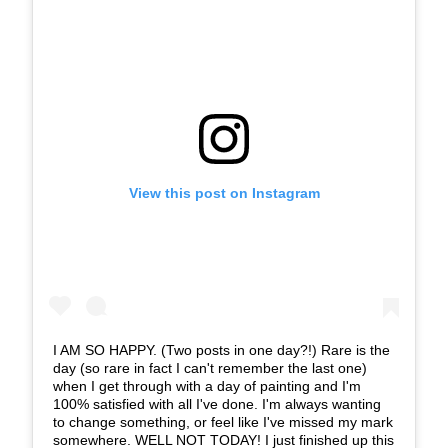
View this post on Instagram
I AM SO HAPPY. (Two posts in one day?!) Rare is the
day (so rare in fact I can't remember the last one)
when I get through with a day of painting and I'm
100% satisfied with all I've done. I'm always wanting
to change something, or feel like I've missed my mark
somewhere. WELL NOT TODAY! I just finished up this