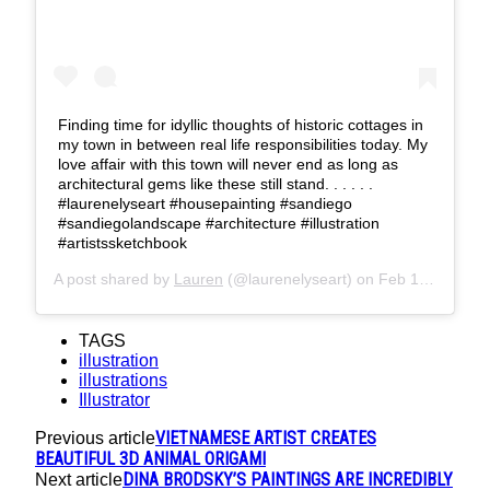
Finding time for idyllic thoughts of historic cottages in
my town in between real life responsibilities today. My
love affair with this town will never end as long as
architectural gems like these still stand. . . . . .
#laurenelyseart #housepainting #sandiego
#sandiegolandscape #architecture #illustration
#artistssketchbook
A post shared by
Lauren
(@laurenelyseart) on
Feb 14, 2018 at 1:43pm PST
TAGS
illustration
illustrations
Illustrator
VIETNAMESE ARTIST CREATES
Previous article
BEAUTIFUL 3D ANIMAL ORIGAMI
DINA BRODSKY’S PAINTINGS ARE INCREDIBLY
Next article