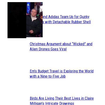
POPULAR
Avavav and Adidas Team Up for Quirky
Section
Sneakers with Detachable Rubber Shell
Toes
Heading
Christmas Argument about “Wicked” and
Section
Alien Drones Goes Viral
Heading
Em’s Budget Travel is Exploring the World
Section
with a Nine-to-Five Job
Heading
Birds Are Living Their Best Lives in Claire
Section
Milligan’s Intricate Drawings