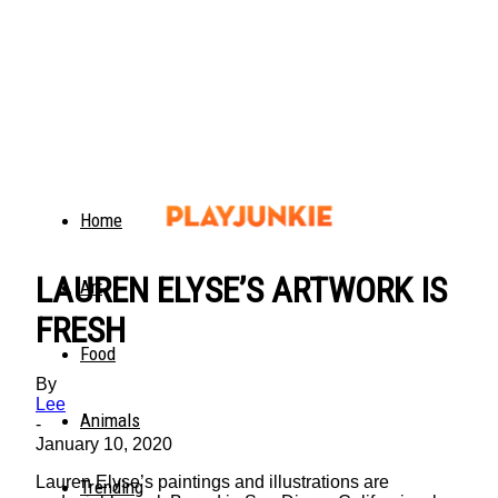
Home
LAUREN ELYSE’S ARTWORK IS
Art
FRESH
Food
By
Lee
Animals
-
January 10, 2020
Lauren Elyse’s paintings and illustrations are
Trending