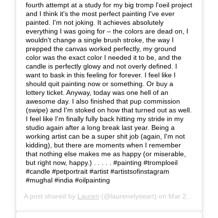
fourth attempt at a study for my big tromp l'oeil project
and I think it's the most perfect painting I've ever
painted. I'm not joking. It achieves absolutely
everything I was going for – the colors are dead on, I
wouldn't change a single brush stroke, the way I
prepped the canvas worked perfectly, my ground
color was the exact color I needed it to be, and the
candle is perfectly glowy and not overly defined. I
want to bask in this feeling for forever. I feel like I
should quit painting now or something. Or buy a
lottery ticket. Anyway, today was one hell of an
awesome day. I also finished that pup commission
(swipe) and I'm stoked on how that turned out as well.
I feel like I'm finally fully back hitting my stride in my
studio again after a long break last year. Being a
working artist can be a super shit job (again, I'm not
kidding), but there are moments when I remember
that nothing else makes me as happy (or miserable,
but right now, happy.) . . . . . #painting #tromploeil
#candle #petportrait #artist #artistsofinstagram
#mughal #india #oilpainting
A post shared by
Lauren
(@laurenelyseart) on
Mar 27, 2019 at 5:08pm PDT