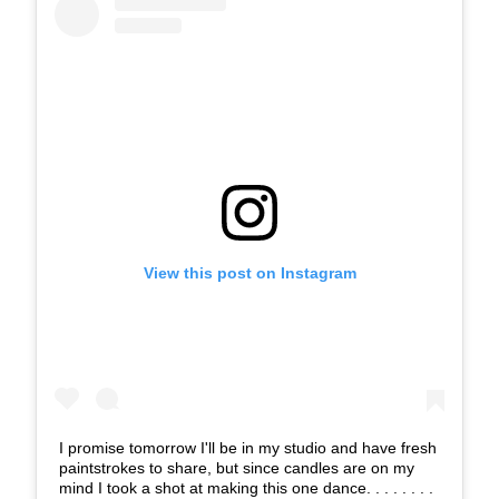
View this post on Instagram
I promise tomorrow I'll be in my studio and have fresh
paintstrokes to share, but since candles are on my
mind I took a shot at making this one dance. . . . . . . .