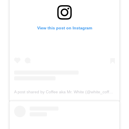
View this post on Instagram
A post shared by Coffee aka Mr. White (@white_coffee_cat)