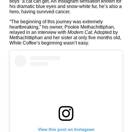
boys” a cat can get. An Instagram sensation known for
his dramatic blue eyes and snow-white fur, he’s also a
hero, having survived cancer.
“The beginning of this journey was extremely
heartbreaking,” his owner, Pookie Methachittiphan,
relayed in an interview with
Modern Cat
. Adopted by
Methachittiphan and her sister at only five months old,
White Coffee’s beginning wasn’t easy.
View this post on Instagram