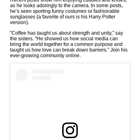
as he looks adoringly to the camera. In some posts,
he’s seen sporting funny costumes or fashionable
sunglasses (a favorite of ours is his Harry Potter
version).
“Coffee has taught us about strength and unity,” say
the sisters. “He showed us how social media can
bring the world together for a common purpose and
taught us how love can break down barriers.” Join his
ever-growing community online.