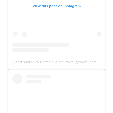
View this post on Instagram
A post shared by Coffee aka Mr. White (@white_coffee_cat)