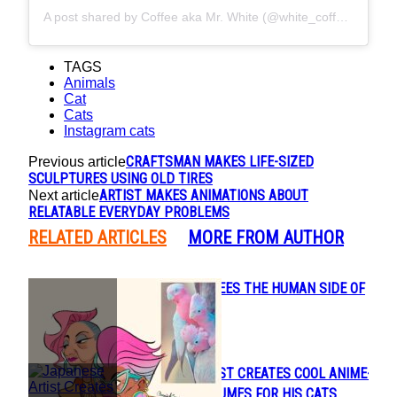
A post shared by Coffee aka Mr. White (@white_coffee_cat)
TAGS
Animals
Cat
Cats
Instagram cats
CRAFTSMAN MAKES LIFE-SIZED
Previous article
SCULPTURES USING OLD TIRES
ARTIST MAKES ANIMATIONS ABOUT
Next article
RELATABLE EVERYDAY PROBLEMS
RELATED ARTICLES
MORE FROM AUTHOR
CONNIE KANG SEES THE HUMAN SIDE OF
Section
ANIMALS
Heading
JAPANESE ARTIST CREATES COOL ANIME-
Section
INSPIRED COSTUMES FOR HIS CATS