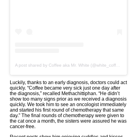
A post shared by Coffee aka Mr. White (@white_coffee_cat)
Luckily, thanks to an early diagnosis, doctors could act
quickly. “Coffee became very sick just one day after
the diagnosis,” recalled Methachittiphan. “He didn’t
show too many signs prior as we received a diagnosis
quickly. We took him to see an oncologist immediately
and started his first round of chemotherapy that same
day.” The final rounds of chemotherapy were given to
the cat once a month, the sisters were assured he was
cancer-free.
Recent posts show him enjoying cuddles and kisses,