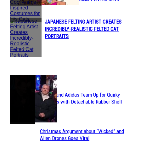
Heading
JAPANESE FELTING ARTIST CREATES
Section
INCREDIBLY-REALISTIC FELTED CAT
Heading
PORTRAITS
POPULAR
Avavav and Adidas Team Up for Quirky
Section
Sneakers with Detachable Rubber Shell
Toes
Heading
Christmas Argument about “Wicked” and
Section
Alien Drones Goes Viral