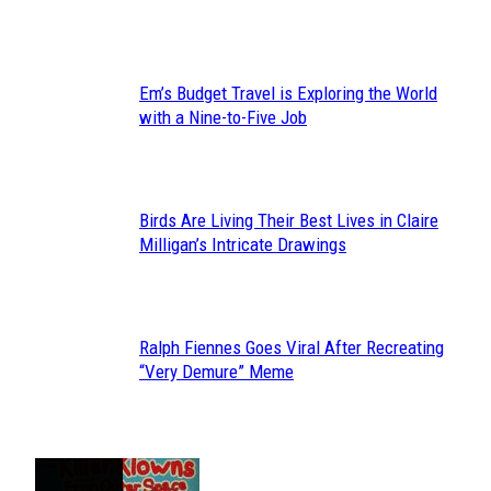
Heading
Em’s Budget Travel is Exploring the World
Section
with a Nine-to-Five Job
Heading
Birds Are Living Their Best Lives in Claire
Section
Milligan’s Intricate Drawings
Heading
Ralph Fiennes Goes Viral After Recreating
Section
“Very Demure” Meme
Heading
JUST FUN