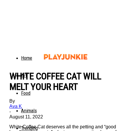
Home
WHITE COFFEE CAT WILL
Art
MELT YOUR HEART
Food
By
Ava K
Animals
-
August 11, 2022
White Coffee Cat deserves all the petting and “good
Trending