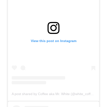
View this post on Instagram
A post shared by Coffee aka Mr. White (@white_coffee_cat)