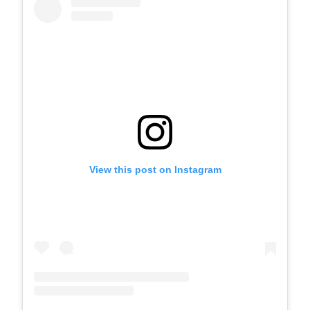
View this post on Instagram