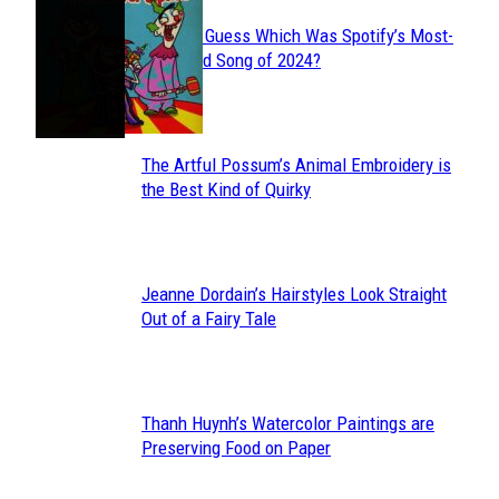
Can You Guess Which Was Spotify’s Most-
Section
Streamed Song of 2024?
Heading
The Artful Possum’s Animal Embroidery is
Section
the Best Kind of Quirky
Heading
Jeanne Dordain’s Hairstyles Look Straight
Section
Out of a Fairy Tale
Heading
Thanh Huynh’s Watercolor Paintings are
Section
Preserving Food on Paper
Heading