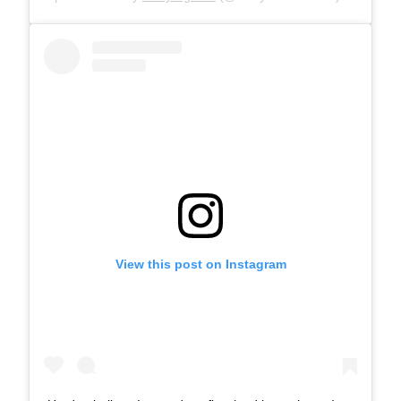
View this post on Instagram