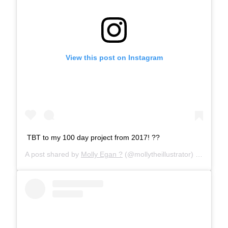
View this post on Instagram
TBT to my 100 day project from 2017! ??
A post shared by
Molly Egan ?
(@mollytheillustrator) on
Apr 18