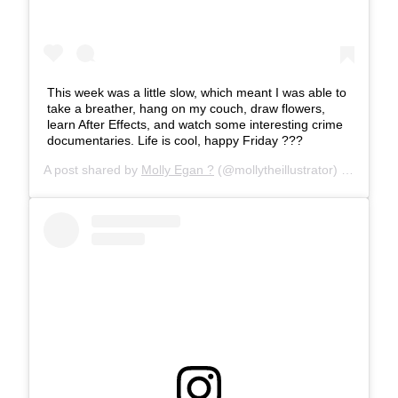
This week was a little slow, which meant I was able to
take a breather, hang on my couch, draw flowers,
learn After Effects, and watch some interesting crime
documentaries. Life is cool, happy Friday ???
A post shared by
Molly Egan ?
(@mollytheillustrator) on
Feb 1,