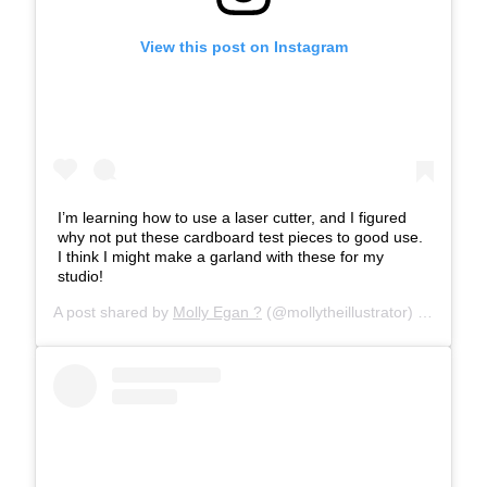
View this post on Instagram
I’m learning how to use a laser cutter, and I figured
why not put these cardboard test pieces to good use.
I think I might make a garland with these for my
studio!
A post shared by
Molly Egan ?
(@mollytheillustrator) on
Feb 8,