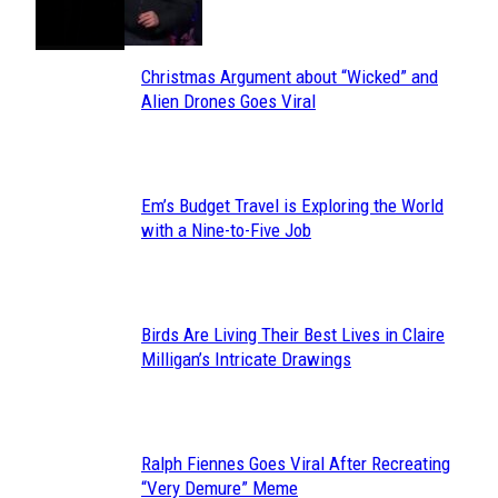
Heading
Christmas Argument about “Wicked” and
Section
Alien Drones Goes Viral
Heading
Em’s Budget Travel is Exploring the World
Section
with a Nine-to-Five Job
Heading
Birds Are Living Their Best Lives in Claire
Section
Milligan’s Intricate Drawings
Heading
Ralph Fiennes Goes Viral After Recreating
Section
“Very Demure” Meme