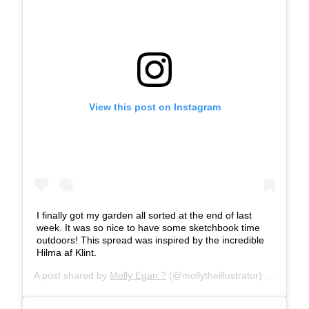
View this post on Instagram
I finally got my garden all sorted at the end of last
week. It was so nice to have some sketchbook time
outdoors! This spread was inspired by the incredible
Hilma af Klint.
A post shared by
Molly Egan ?
(@mollytheillustrator) on
Apr 22