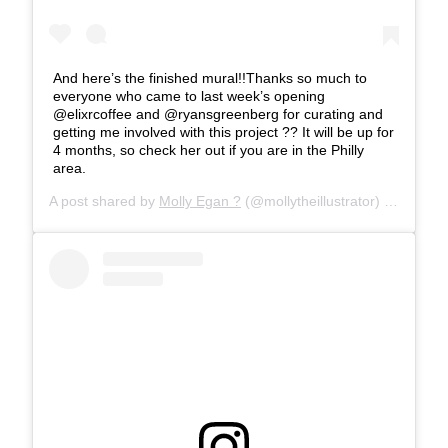
And here’s the finished mural!!Thanks so much to
everyone who came to last week’s opening
@elixrcoffee and @ryansgreenberg for curating and
getting me involved with this project ?? It will be up for
4 months, so check her out if you are in the Philly
area.
A post shared by
Molly Egan ?
(@mollytheillustrator) on
Apr 12