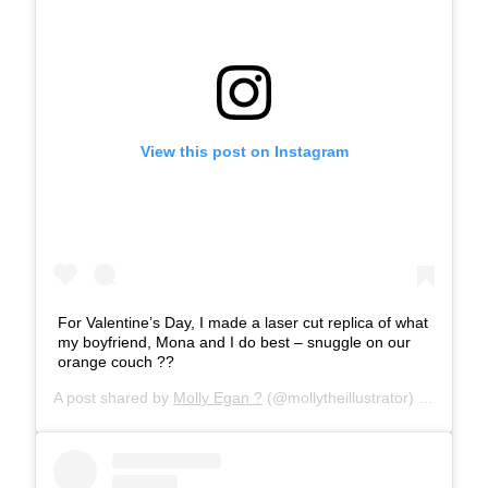
View this post on Instagram
For Valentine’s Day, I made a laser cut replica of what
my boyfriend, Mona and I do best – snuggle on our
orange couch ??
A post shared by
Molly Egan ?
(@mollytheillustrator) on
Feb 18