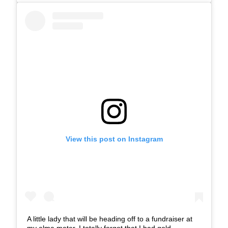
View this post on Instagram
A little lady that will be heading off to a fundraiser at
my alma mater. I totally forgot that I had gold