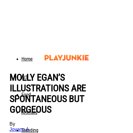
Home
MOLLY EGAN’S
Art
ILLUSTRATIONS ARE
Food
SPONTANEOUS BUT
GORGEOUS
Animals
By
Jovana A
Trending