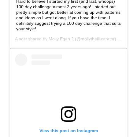
Hard to believe I started my first (and last, whoops)
100 day challenge almost 2 years ago! I started out
pretty simple but got better at coming up with patterns
and ideas as I went along. If you have the time, I
definitely suggest trying a 100 day challenge that suits
your style!
A post shared by
Molly Egan ?
(@mollytheillustrator) on
Feb 22
View this post on Instagram