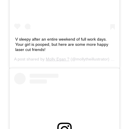
V sleepy after an entire weekend of full work days.
Your girl is pooped, but here are some more happy
laser cut friends!
A post shared by
Molly Egan ?
(@mollytheillustrator) on
Mar 4,