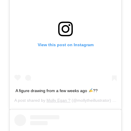
View this post on Instagram
A figure drawing from a few weeks ago
??
A post shared by
Molly Egan ?
(@mollytheillustrator) on
Mar 12