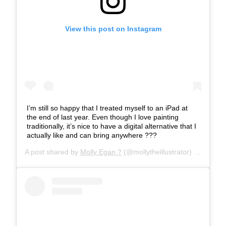
View this post on Instagram
I’m still so happy that I treated myself to an iPad at
the end of last year. Even though I love painting
traditionally, it’s nice to have a digital alternative that I
actually like and can bring anywhere ???
A post shared by
Molly Egan ?
(@mollytheillustrator) on
Mar 13