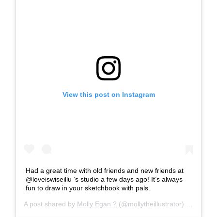
View this post on Instagram
Had a great time with old friends and new friends at
@loveiswiseillu ‘s studio a few days ago! It’s always
fun to draw in your sketchbook with pals.
A post shared by
Molly Egan ?
(@mollytheillustrator) on
Mar 28