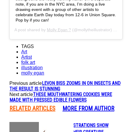
note, if you are in the NYC area, I’m doing a live
drawing event with a group of other artists to
celebrate Earth Day today from 12-6 in Union Square.
Pop by if you can!
A post shared by
Molly Egan ?
(@mollytheillustrator) on
Apr 23
TAGS
Art
Artist
folk art
illustration
molly egan
LEVON BISS ZOOMS IN ON INSECTS AND
Previous article
THE RESULT IS STUNNING
THESE MOUTHWATERING COOKIES WERE
Next article
MADE WITH PRESSED EDIBLE FLOWERS
RELATED ARTICLES
MORE FROM AUTHOR
BEAUTIFUL ILLUSTRATIONS SHOW
Section