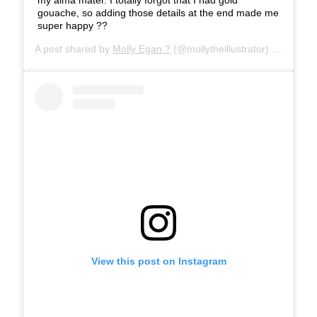
gouache, so adding those details at the end made me
super happy ??
A post shared by
Molly Egan ?
(@mollytheillustrator) on
Mar 29
View this post on Instagram