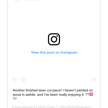
View this post on Instagram
Another finished laser cut piece! I haven’t painted on
wood in awhile, and I’ve been really enjoying it. ??‍
??
A post shared by
Molly Egan ?
(@mollytheillustrator) on
Feb 21