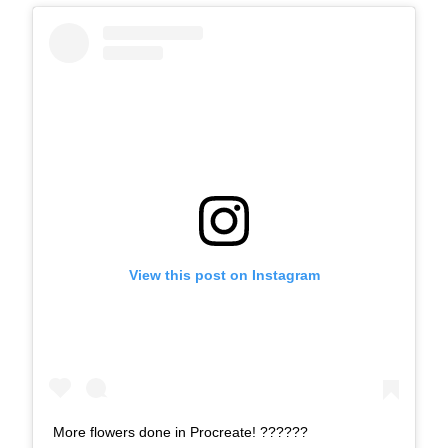
View this post on Instagram
More flowers done in Procreate! ??????