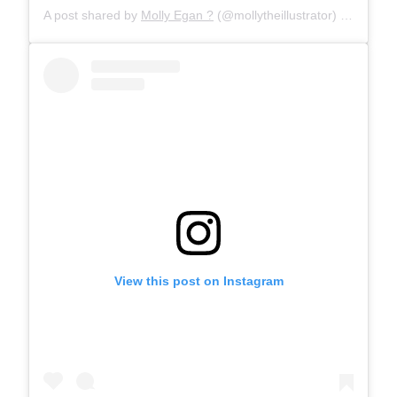
A post shared by
Molly Egan ?
(@mollytheillustrator) on
Jan 29
View this post on Instagram