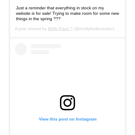
Just a reminder that everything in stock on my
website is for sale! Trying to make room for some new
things in the spring ???
A post shared by
Molly Egan ?
(@mollytheillustrator) on
Jan 31
View this post on Instagram