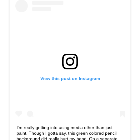
View this post on Instagram
I’m really getting into using media other than just
paint. Though I gotta say, this green colored pencil
background did really hurt my hand. On a separate