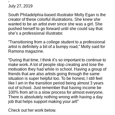
-
July 27, 2019
South Philadelphia-based illustrator Molly Egan is the
creator of these colorful illustrations. She knew she
wanted to be an artist ever since she was a girl. She
pushed herself to go forward until she could say that
she’s a professional illustrator.
“Transitioning from a college student to a professional
artist is definitely a bit of a bumpy road,” Molly said for
Ramona magazine.
“During that time, I think it’s so important to continue to
make work. A lot of people stop creating and lose the
motivation they had while in school. Having a group of
friends that are also artists going through the same
situation is super helpful too. To be honest, I still feel
like I am in the transition period being almost 3 years
out of school. Just remember that having income be
100% from art is a slow process for almost everyone.
There is absolutely nothing wrong with having a day
job that helps support making your art!”
Check out her work below.