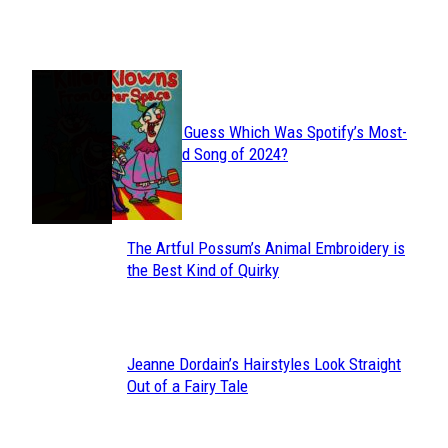
Heading
JUST FUN
Can You Guess Which Was Spotify’s Most-
Section
Streamed Song of 2024?
Heading
The Artful Possum’s Animal Embroidery is
Section
the Best Kind of Quirky
Heading
Jeanne Dordain’s Hairstyles Look Straight
Section
Out of a Fairy Tale
Heading