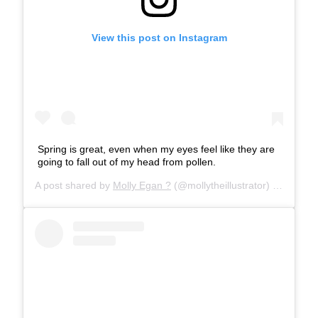
View this post on Instagram
Spring is great, even when my eyes feel like they are
going to fall out of my head from pollen.
A post shared by
Molly Egan ?
(@mollytheillustrator) on
Apr 15