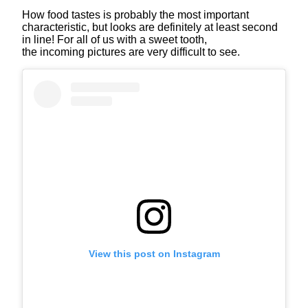
How food tastes is probably the most important
characteristic, but looks are definitely at least second
in line! For all of us with a sweet tooth,
the incoming pictures are very difficult to see.
View this post on Instagram