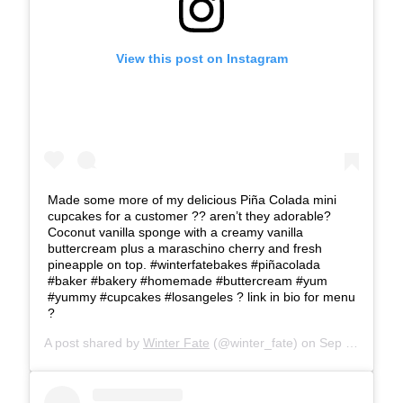
View this post on Instagram
Made some more of my delicious Piña Colada mini
cupcakes for a customer ?? aren’t they adorable?
Coconut vanilla sponge with a creamy vanilla
buttercream plus a maraschino cherry and fresh
pineapple on top. #winterfatebakes #piñacolada
#baker #bakery #homemade #buttercream #yum
#yummy #cupcakes #losangeles ? link in bio for menu
?
A post shared by
Winter Fate
(@winter_fate) on
Sep 3, 2019 at 5:39pm PDT