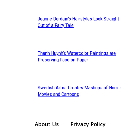
Jeanne Dordain’s Hairstyles Look Straight
Section
Out of a Fairy Tale
Heading
Thanh Huynh’s Watercolor Paintings are
Section
Preserving Food on Paper
Heading
Swedish Artist Creates Mashups of Horror
Section
Movies and Cartoons
Heading
About Us
Privacy Policy