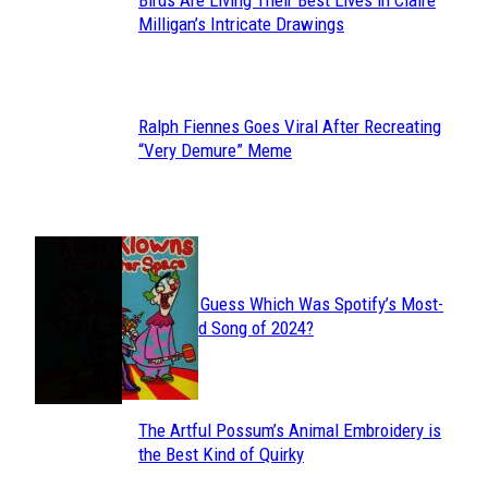
Birds Are Living Their Best Lives in Claire
Section
Milligan’s Intricate Drawings
Heading
Ralph Fiennes Goes Viral After Recreating
Section
“Very Demure” Meme
Heading
JUST FUN
Can You Guess Which Was Spotify’s Most-
Section
Streamed Song of 2024?
Heading
The Artful Possum’s Animal Embroidery is
Section
the Best Kind of Quirky
Heading