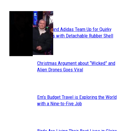
POPULAR
Avavav and Adidas Team Up for Quirky
Section
Sneakers with Detachable Rubber Shell
Toes
Heading
Christmas Argument about “Wicked” and
Section
Alien Drones Goes Viral
Heading
Em’s Budget Travel is Exploring the World
Section
with a Nine-to-Five Job
Heading