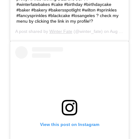
#winterfatebakes #cake #birthday #birthdaycake
#baker #bakery #bakersspotlight #wilton #sprinkles
#fancysprinkles #blackcake #losangeles ? check my
menu by clicking the link in my profile!?
A post shared by
Winter Fate
(@winter_fate) on
Aug 25, 2019 at 6:39pm PDT
View this post on Instagram