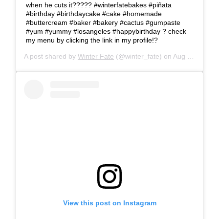
when he cuts it????? #winterfatebakes #piñata
#birthday #birthdaycake #cake #homemade
#buttercream #baker #bakery #cactus #gumpaste
#yum #yummy #losangeles #happybirthday ? check
my menu by clicking the link in my profile!?
A post shared by
Winter Fate
(@winter_fate) on
Aug 25, 2019 at 11:05am PDT
View this post on Instagram