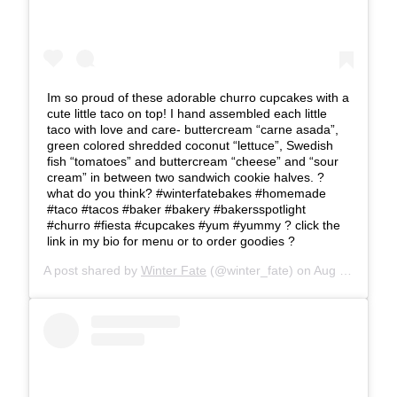
Im so proud of these adorable churro cupcakes with a
cute little taco on top! I hand assembled each little
taco with love and care- buttercream “carne asada”,
green colored shredded coconut “lettuce”, Swedish
fish “tomatoes” and buttercream “cheese” and “sour
cream” in between two sandwich cookie halves. ?
what do you think? #winterfatebakes #homemade
#taco #tacos #baker #bakery #bakersspotlight
#churro #fiesta #cupcakes #yum #yummy ? click the
link in my bio for menu or to order goodies ?
A post shared by
Winter Fate
(@winter_fate) on
Aug 24, 2019 at 2:37pm PDT