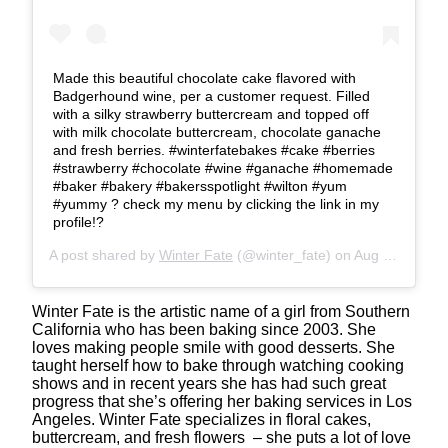
Made this beautiful chocolate cake flavored with
Badgerhound wine, per a customer request. Filled
with a silky strawberry buttercream and topped off
with milk chocolate buttercream, chocolate ganache
and fresh berries. #winterfatebakes #cake #berries
#strawberry #chocolate #wine #ganache #homemade
#baker #bakery #bakersspotlight #wilton #yum
#yummy ? check my menu by clicking the link in my
profile!?
A post shared by
Winter Fate
(@winter_fate) on
Aug 23, 2019 at 7:15pm PDT
Winter Fate is the artistic name of a girl from Southern
California who has been baking since 2003. She
loves making people smile with good desserts. She
taught herself how to bake through watching cooking
shows and in recent years she has had such great
progress that she’s offering her baking services in Los
Angeles. Winter Fate specializes in floral cakes,
buttercream, and fresh flowers – she puts a lot of love