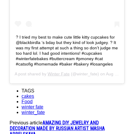
? I tried my best to make cute little kitty cupcakes for
@blackbirdla ‘s bday but they kind of look judgey. ? It
was my first attempt at such a thing so don’t judge me
too hard lol. I had good intentions! #cupcakes
#winterfatebakes #buttercream #pmoney #cat
#catsofig #homemade #baker #bakery #losangeles
A post shared by
Winter Fate
(@winter_fate) on
Aug 22, 2019 at 8:51pm PDT
TAGS
cakes
Food
winter fate
winter_fate
AMAZING DIY JEWELRY AND
Previous article
DECORATION MADE BY RUSSIAN ARTIST MASHA