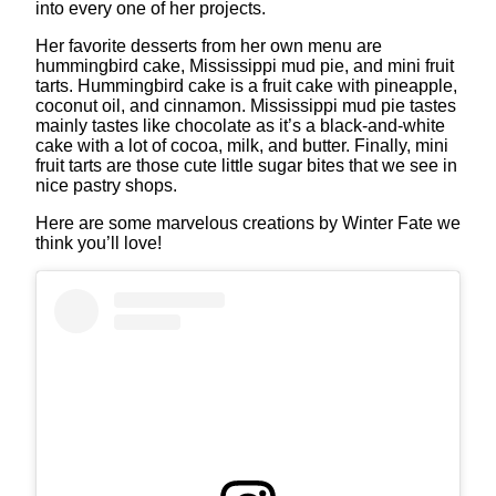
into every one of her projects.
Her favorite desserts from her own menu are
hummingbird cake, Mississippi mud pie, and mini fruit
tarts. Hummingbird cake is a fruit cake with pineapple,
coconut oil, and cinnamon. Mississippi mud pie tastes
mainly tastes like chocolate as it’s a black-and-white
cake with a lot of cocoa, milk, and butter. Finally, mini
fruit tarts are those cute little sugar bites that we see in
nice pastry shops.
Here are some marvelous creations by Winter Fate we
think you’ll love!