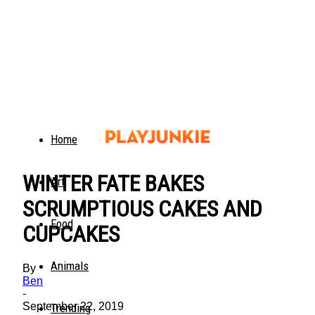
Home
WINTER FATE BAKES
Art
SCRUMPTIOUS CAKES AND
Food
CUPCAKES
Animals
By
Ben
-
September 22, 2019
Trending