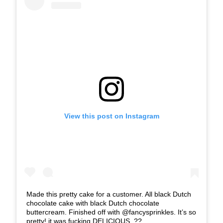
View this post on Instagram
Made this pretty cake for a customer. All black Dutch
chocolate cake with black Dutch chocolate
buttercream. Finished off with @fancysprinkles. It’s so
pretty! it was fucking DELICIOUS. ??