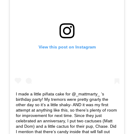
View this post on Instagram
I made a little piñata cake for @_mattmarty_ ‘s
birthday party! My tremors were pretty gnarly the
other day so it’s a little shaky- AND it was my first
attempt at anything like this, so there’s plenty of room
for improvement for next time. Since they just
celebrated an anniversary, I put two cactuses (Matt
and Dom) and a little cactus for their pup, Chase. Did
I mention that there’s candy inside that will fall out