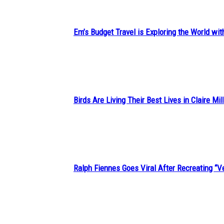
Em’s Budget Travel is Exploring the World wit
Section
Heading
Birds Are Living Their Best Lives in Claire Mil
Section
Heading
Ralph Fiennes Goes Viral After Recreating 
Section
Heading