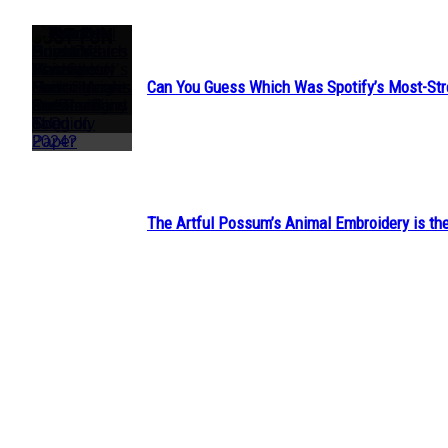
JUST FUN
Can You Guess Which Was Spotify’s Most-St
Section
Heading
The Artful Possum’s Animal Embroidery is the
Section
Heading
Jeanne Dordain’s Hairstyles Look Straight Out 
Section
Heading