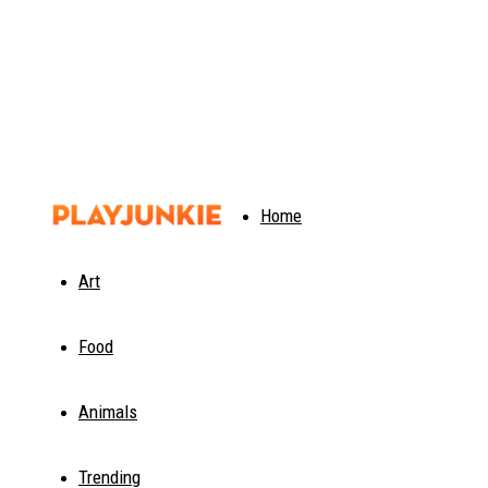
PlayJunkie
Home
Art
Food
Animals
Trending