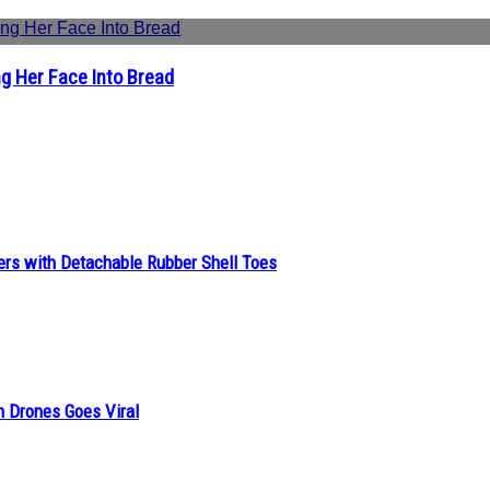
g Her Face Into Bread
ers with Detachable Rubber Shell Toes
n Drones Goes Viral