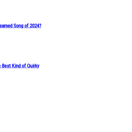
reamed Song of 2024?
 Best Kind of Quirky
of a Fairy Tale