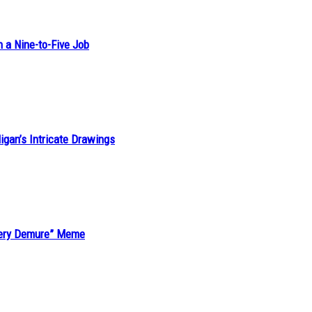
h a Nine-to-Five Job
ligan’s Intricate Drawings
“Very Demure” Meme