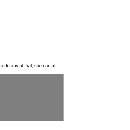
o do any of that, she can at