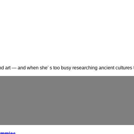
nd art — and when she' s too busy researching ancient cultures t
Mummies