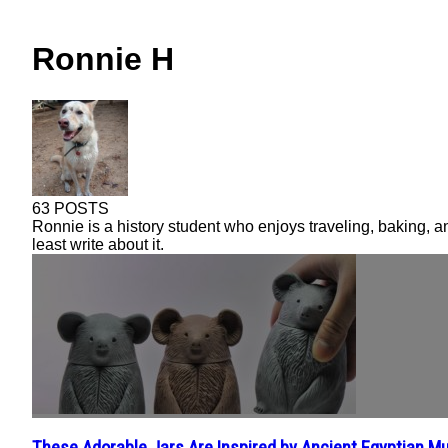
Ronnie H
63 POSTS
Ronnie is a history student who enjoys traveling, baking, a
least write about it.
These Adorable Jars Are Inspired by Ancient Egyptian 