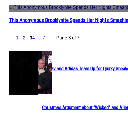
This Anonymous Brooklynite Spends Her Nights Smashin
Section
Heading
1
2
3
4
...
7
Page 3 of 7
POPULAR
Avavav and Adidas Team Up for Quirky Sneak
Section
Heading
Christmas Argument about “Wicked” and Alie
Section
Heading