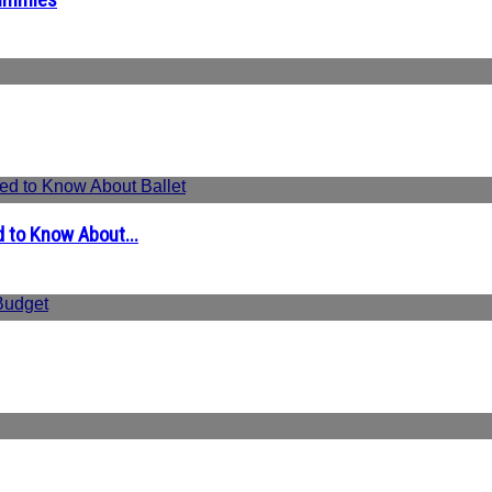
 to Know About...